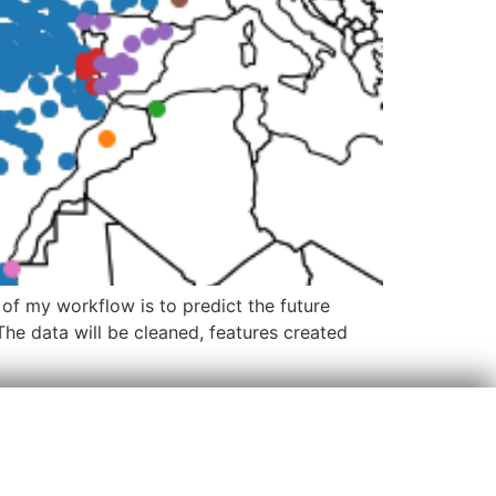
 of my workflow is to predict the future
he data will be cleaned, features created