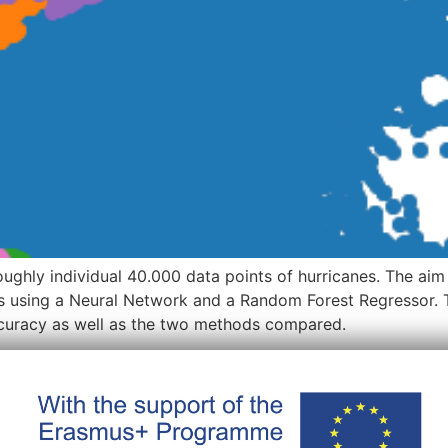
oughly individual 40.000 data points of hurricanes. The aim
es using a Neural Network and a Random Forest Regressor. T
accuracy as well as the two methods compared.