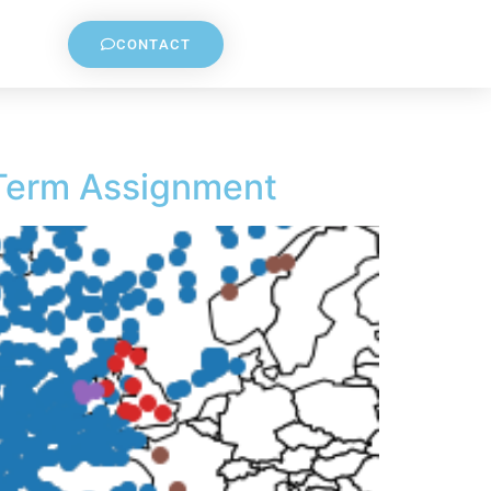
CONTACT
 Term Assignment