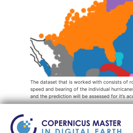
The dataset that is worked with consists of r
speed and bearing of the individual hurrican
and the prediction will be assessed for it’s 