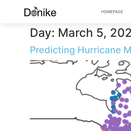
HOMEPAGE
Day:
March 5, 20
Predicting Hurricane 