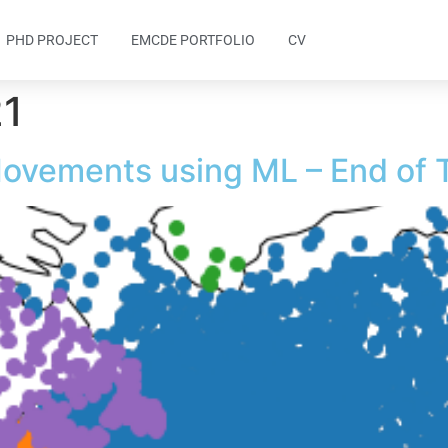
PHD PROJECT
EMCDE PORTFOLIO
CV
21
Movements using ML – End of